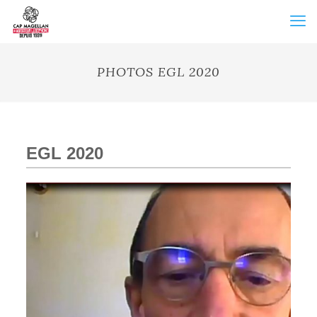
PHOTOS EGL 2020
EGL 2020